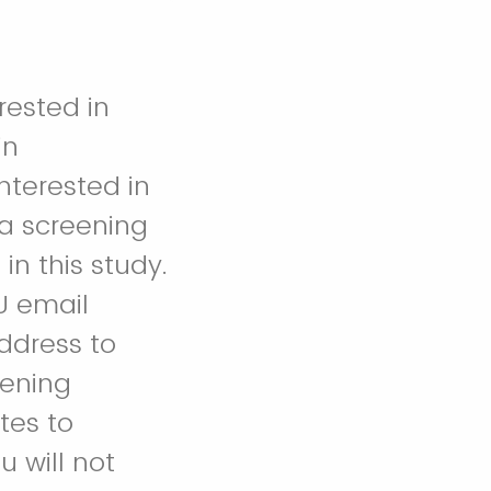
rested in
in
interested in
 a screening
in this study.
U email
ddress to
eening
tes to
 will not