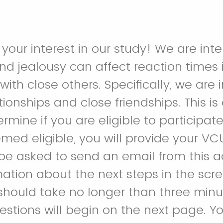
your interest in our study! We are inte
nd jealousy can affect reaction times 
ith close others. Specifically, we are 
ionships and close friendships. This is
rmine if you are eligible to participate 
emed eligible, you will provide your VC
e asked to send an email from this a
mation about the next steps in the scr
 should take no longer than three minu
stions will begin on the next page. You