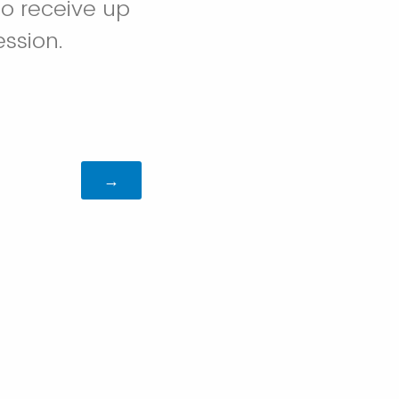
to receive up
ession.