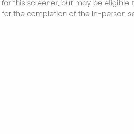
 for this screener, but may be eligible 
s for the completion of the in-person s