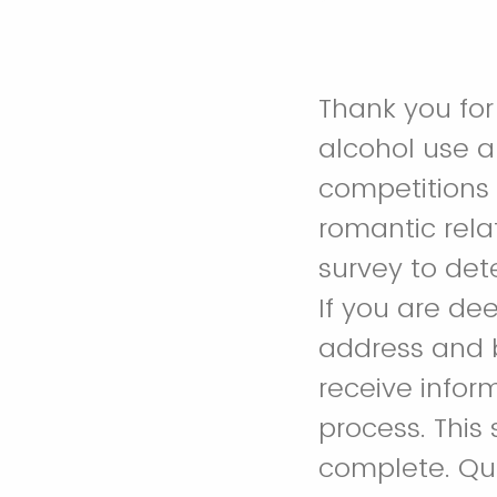
Thank you for 
alcohol use a
competitions w
romantic relat
survey to dete
If you are de
address and b
receive infor
process. This
complete. Que