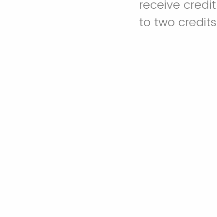
receive credit
to two credit